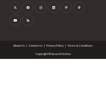
About Us
Contact Us
Privacy Policy
Terms & Conditions
Copyright © SaranshTechno