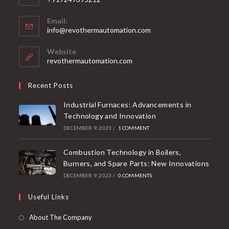
Email:
info@revothermautomation.com
Website
revothermautomation.com
Recent Posts
Industrial Furnaces: Advancements in
Technology and Innovation
DECEMBER 9, 2023
/
1 COMMENT
Combustion Technology in Boilers,
Burners, and Spare Parts: New Innovations
DECEMBER 9, 2023
/
0 COMMENTS
Useful Links
About The Company