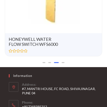
HONEYWELL WATER
FLOW SWITCH WFS6000
R
a
t
e
d
0
Information
o
u
t
Address:
o
#7, MANTRI HOUSE, FC ROAD, SHIVAJINAGAR,
f
5
PUNE 04
Phone:
+917249395212