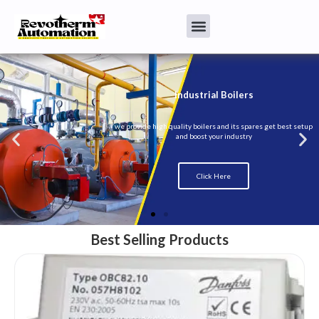
Best Selling Products