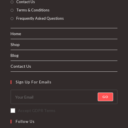
Contact Us
Terms & Conditions
Frequently Asked Questions
Home
Shop
Blog
Contact Us
Sign Up For Emails
GO
Accept GDPR Terms
Follow Us