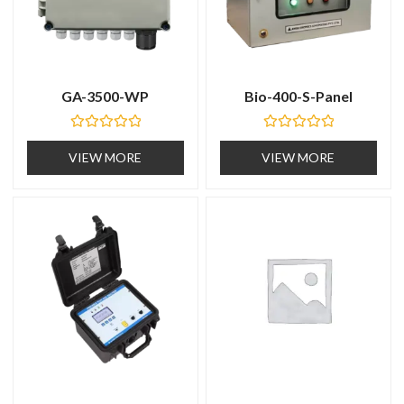
GA-3500-WP
Bio-400-S-Panel
R
R
a
a
VIEW MORE
VIEW MORE
t
t
e
e
d
d
0
0
o
o
u
u
t
t
o
o
f
f
5
5