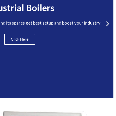
ustrial Boilers
and its spares get best setup and boost your industry
Click Here