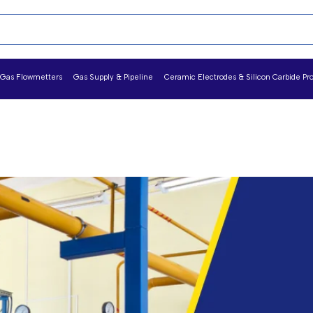
Gas Flowmetters
Gas Supply & Pipeline
Ceramic Electrodes & Silicon Carbide Pr