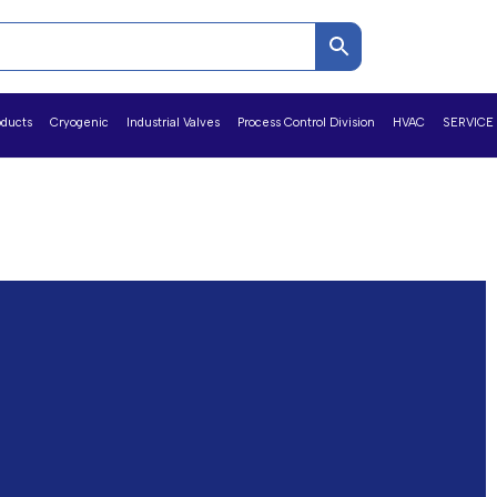
oducts
Cryogenic
Industrial Valves
Process Control Division
HVAC
SERVICE