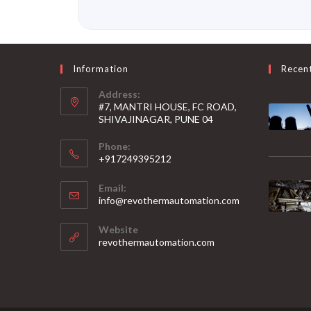
Information
Recen
Address:
#7, MANTRI HOUSE, FC ROAD,
SHIVAJINAGAR, PUNE 04
Phone:
+917249395212
Email:
info@revothermautomation.com
Website
revothermautomation.com