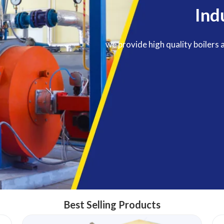
Ind
we provide high quality boilers 
Best Selling Products