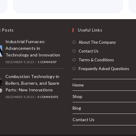
t Posts
Useful Links
Industrial Furnaces:
About The Company
Advancements in
Contact Us
Technology and Innovation
Terms & Conditions
DECEMBER 9, 2023
/
1 COMMENT
Frequently Asked Questions
Combustion Technology in
Boilers, Burners, and Spare
Home
Parts: New Innovations
Shop
DECEMBER 9, 2023
/
0 COMMENTS
Blog
Contact Us