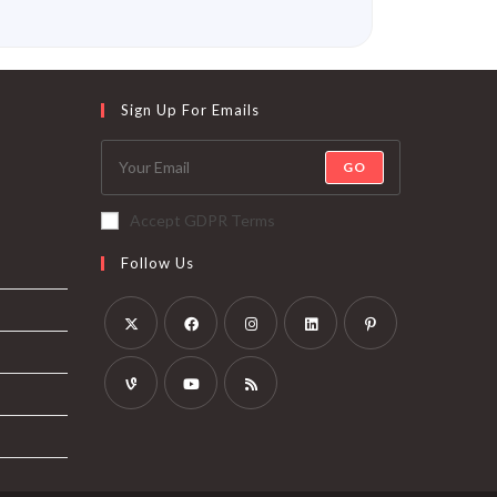
Sign Up For Emails
GO
Accept GDPR Terms
Follow Us