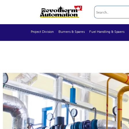
Project Division
Burners & Spares
Fuel Handling & Spaers