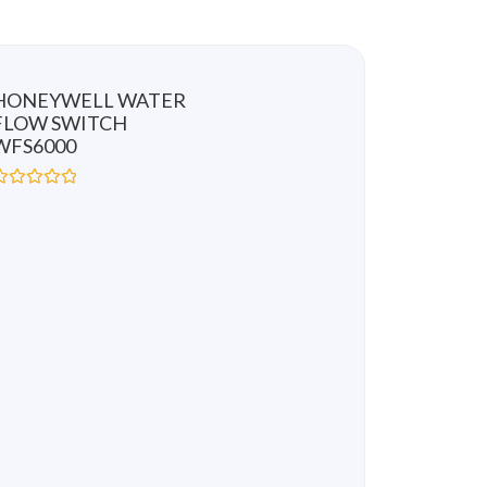
HONEYWELL WATER
FLOW SWITCH
WFS6000
R