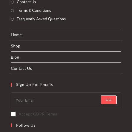
Contact Us
Terms & Conditions
Frequently Asked Questions
Home
Shop
Blog
Contact Us
Sign Up For Emails
GO
Accept GDPR Terms
Follow Us