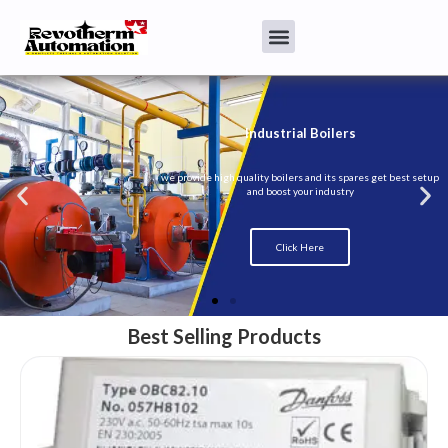
Best Selling Products