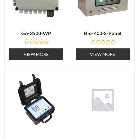
GA-3500-WP
Bio-400-S-Panel
R
R
a
a
VIEW MORE
VIEW MORE
t
t
e
e
d
d
0
0
o
o
u
u
t
t
o
o
f
f
5
5