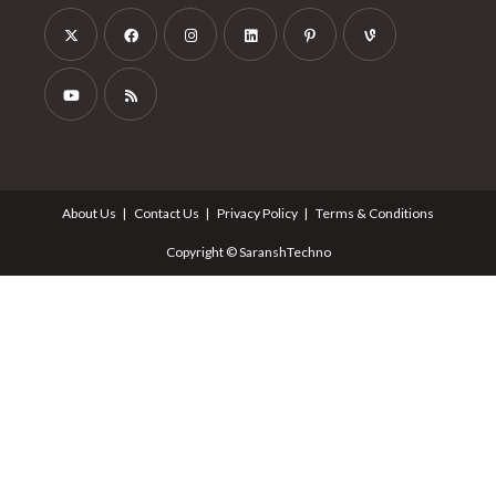
About Us
Contact Us
Privacy Policy
Terms & Conditions
Copyright © SaranshTechno