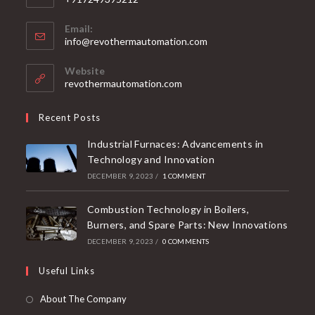
Email:
info@revothermautomation.com
Website
revothermautomation.com
Recent Posts
Industrial Furnaces: Advancements in
Technology and Innovation
DECEMBER 9, 2023
/
1 COMMENT
Combustion Technology in Boilers,
Burners, and Spare Parts: New Innovations
DECEMBER 9, 2023
/
0 COMMENTS
Useful Links
About The Company