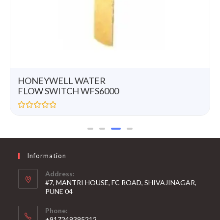
HONEYWELL WATER
FLOW SWITCH WFS6000
R
a
t
e
d
0
Information
o
u
t
Address:
o
#7, MANTRI HOUSE, FC ROAD, SHIVAJINAGAR,
f
5
PUNE 04
Phone:
+917249395212