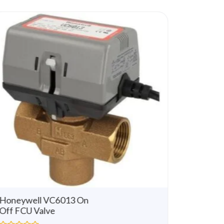
u
t
o
f
5
Honeywell VC6013 On
Honeywe
Off FCU Valve
Way 3 
Modulat