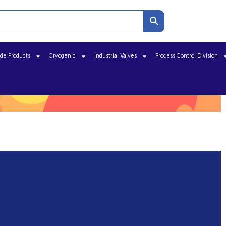
ide Products
Cryogenic
Industrial Valves
Process Control Division