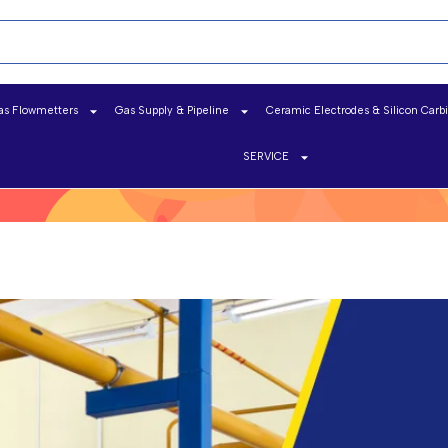
as Flowmetters
Gas Supply & Pipeline
Ceramic Electrodes & Silicon Carb
SERVICE