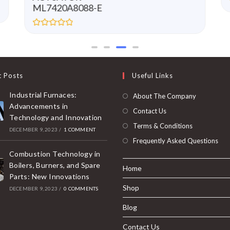
ML7420A8088-E
R
a
t
e
d
0
t Posts
Useful Links
o
u
t
Industrial Furnaces:
About The Company
o
f
Advancements in
Contact Us
5
Technology and Innovation
Terms & Conditions
DECEMBER 9, 2023
/
1 COMMENT
Frequently Asked Questions
Combustion Technology in
Boilers, Burners, and Spare
Home
Parts: New Innovations
Shop
DECEMBER 9, 2023
/
0 COMMENTS
Blog
Contact Us