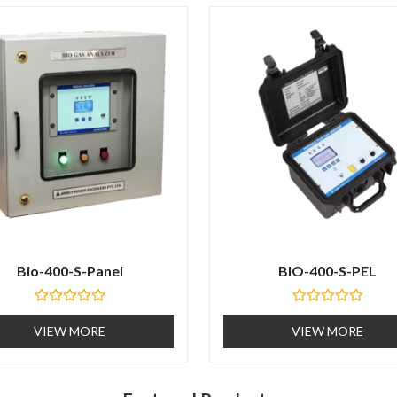
t
o
f
5
Bio-400-S-Panel
BIO-400-S-PEL
R
R
a
a
VIEW MORE
VIEW MORE
t
t
e
e
d
d
0
0
o
o