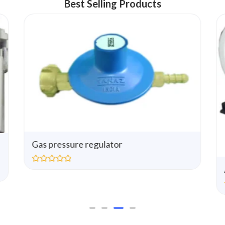
Best Selling Products
Gas pressure regulator
R
a
t
e
d
0
o
u