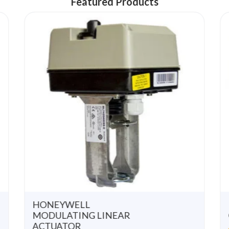
Featured Products
u
u
t
t
o
o
f
f
5
5
HONEYWELL
MODULATING LINEAR
ACTUATOR