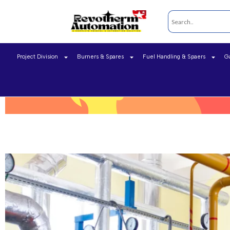
Project Division
Burners & Spares
Fuel Handling & Spaers
G