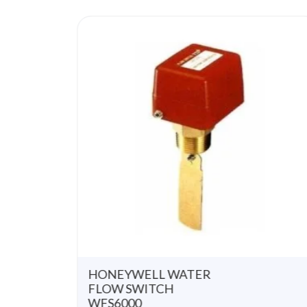
u
t
o
f
5
HONEYWELL WATER
FLOW SWITCH
WFS6000