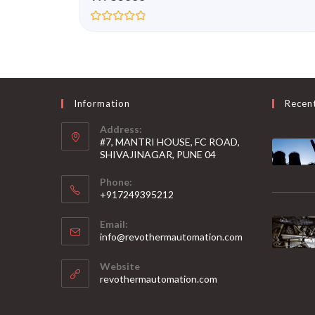
R
a
t
e
d
0
o
u
Information
Recen
t
o
Address:
f
5
#7, MANTRI HOUSE, FC ROAD,
SHIVAJINAGAR, PUNE 04
Phone:
+917249395212
Email:
info@revothermautomation.com
Website
revothermautomation.com