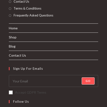
Contact Us
Terms & Conditions
Frequently Asked Questions
Home
Shop
Blog
Contact Us
Sign Up For Emails
GO
Accept GDPR Terms
Follow Us