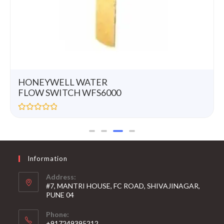
HONEYWELL WATER
FLOW SWITCH WFS6000
R
a
t
e
d
0
Information
o
u
t
Address:
o
#7, MANTRI HOUSE, FC ROAD, SHIVAJINAGAR,
f
5
PUNE 04
Phone:
+917249395212