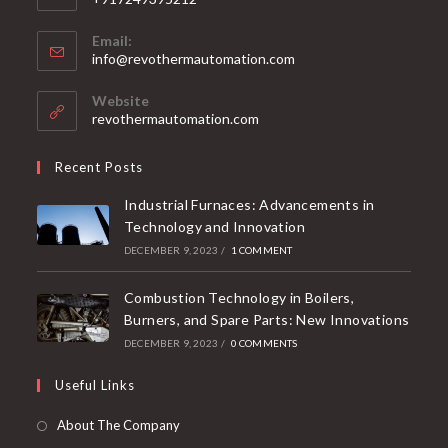
Email:
info@revothermautomation.com
Website
revothermautomation.com
Recent Posts
Industrial Furnaces: Advancements in
Technology and Innovation
DECEMBER 9, 2023
/
1 COMMENT
Combustion Technology in Boilers,
Burners, and Spare Parts: New Innovations
DECEMBER 9, 2023
/
0 COMMENTS
Useful Links
About The Company