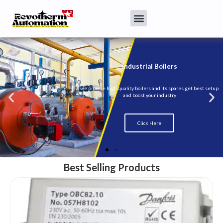
Best Selling Products