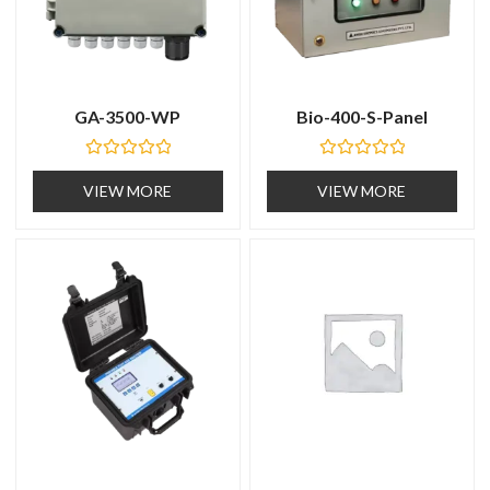
GA-3500-WP
Bio-400-S-Panel
R
R
a
a
VIEW MORE
VIEW MORE
t
t
e
e
d
d
0
0
o
o
u
u
t
t
o
o
f
f
5
5