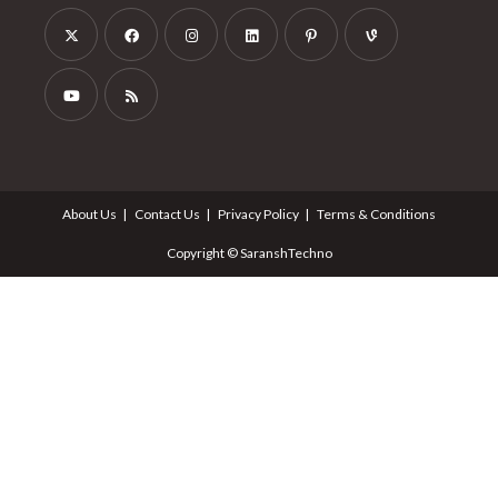
About Us
Contact Us
Privacy Policy
Terms & Conditions
Copyright © SaranshTechno