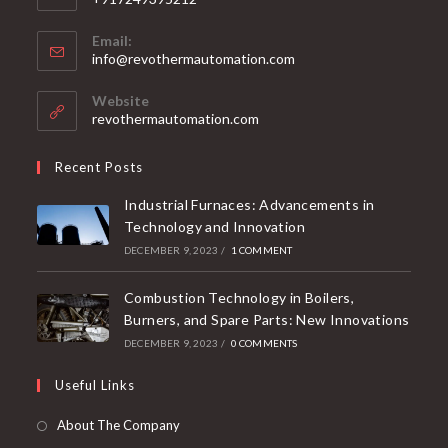
Email:
info@revothermautomation.com
Website
revothermautomation.com
Recent Posts
Industrial Furnaces: Advancements in
Technology and Innovation
DECEMBER 9, 2023
/
1 COMMENT
Combustion Technology in Boilers,
Burners, and Spare Parts: New Innovations
DECEMBER 9, 2023
/
0 COMMENTS
Useful Links
About The Company