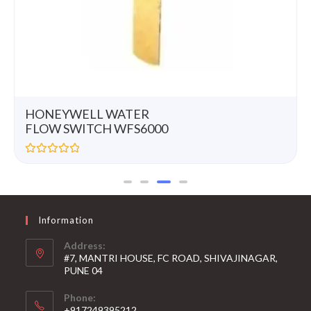
HONEYWELL WATER
FLOW SWITCH WFS6000
R
a
t
e
d
0
Information
o
u
t
Address:
o
#7, MANTRI HOUSE, FC ROAD, SHIVAJINAGAR,
f
5
PUNE 04
Phone:
+917249395212