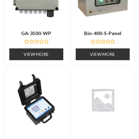
GA-3500-WP
Bio-400-S-Panel
R
R
a
a
VIEW MORE
VIEW MORE
t
t
e
e
d
d
0
0
o
o
u
u
t
t
o
o
f
f
5
5