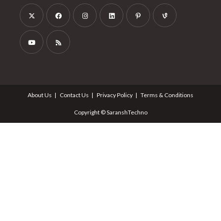
About Us
Contact Us
Privacy Policy
Terms & Conditions
Copyright © SaranshTechno