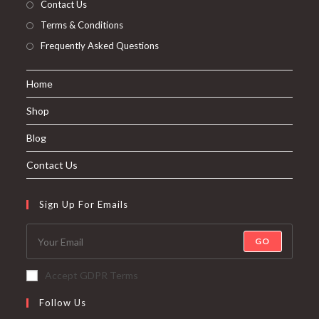
Contact Us
Terms & Conditions
Frequently Asked Questions
Home
Shop
Blog
Contact Us
Sign Up For Emails
GO
Accept GDPR Terms
Follow Us