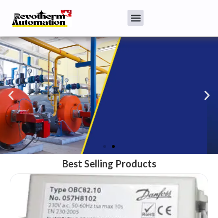
Best Selling Products