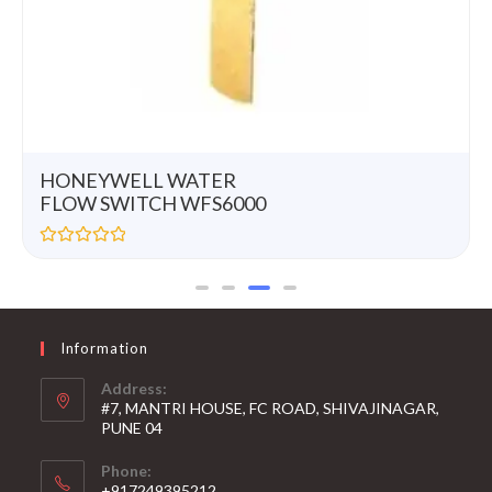
HONEYWELL WATER
FLOW SWITCH WFS6000
R
a
t
e
d
0
Information
o
u
t
Address:
o
#7, MANTRI HOUSE, FC ROAD, SHIVAJINAGAR,
f
5
PUNE 04
Phone:
+917249395212