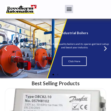
Best Selling Products