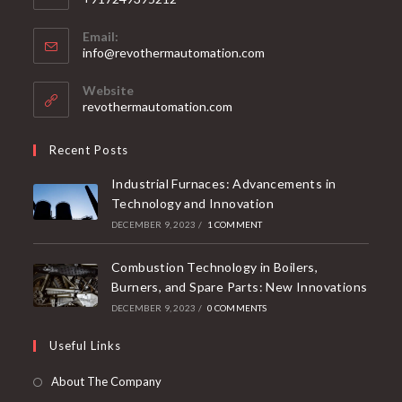
Email:
info@revothermautomation.com
Website
revothermautomation.com
Recent Posts
Industrial Furnaces: Advancements in
Technology and Innovation
DECEMBER 9, 2023
/
1 COMMENT
Combustion Technology in Boilers,
Burners, and Spare Parts: New Innovations
DECEMBER 9, 2023
/
0 COMMENTS
Useful Links
About The Company