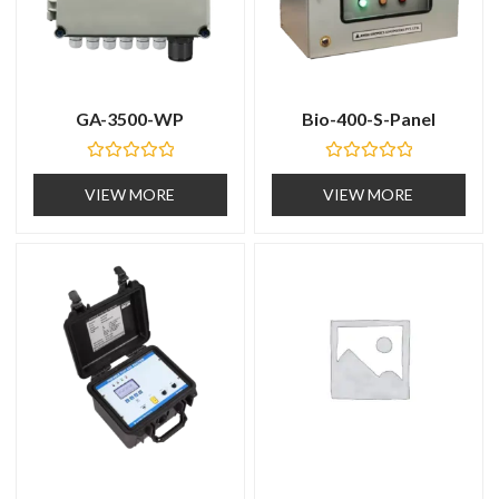
GA-3500-WP
Bio-400-S-Panel
R
R
a
a
VIEW MORE
VIEW MORE
t
t
e
e
d
d
0
0
o
o
u
u
t
t
o
o
f
f
5
5