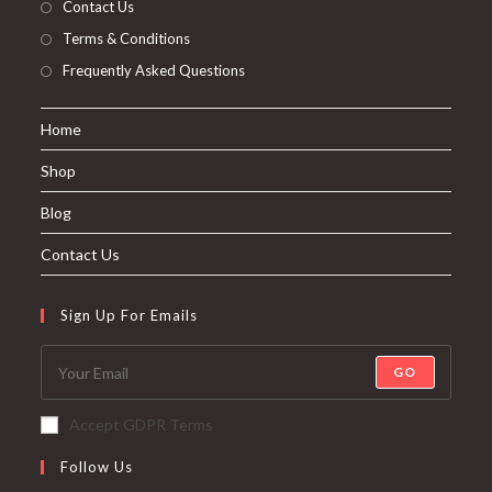
Contact Us
Terms & Conditions
Frequently Asked Questions
Home
Shop
Blog
Contact Us
Sign Up For Emails
GO
Accept GDPR Terms
Follow Us