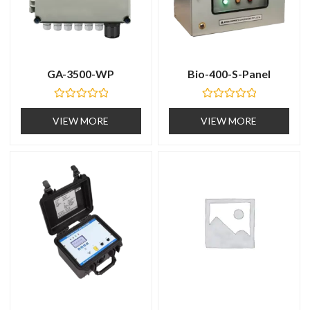
GA-3500-WP
Bio-400-S-Panel
R
R
a
a
VIEW MORE
VIEW MORE
t
t
e
e
d
d
0
0
o
o
u
u
t
t
o
o
f
f
5
5