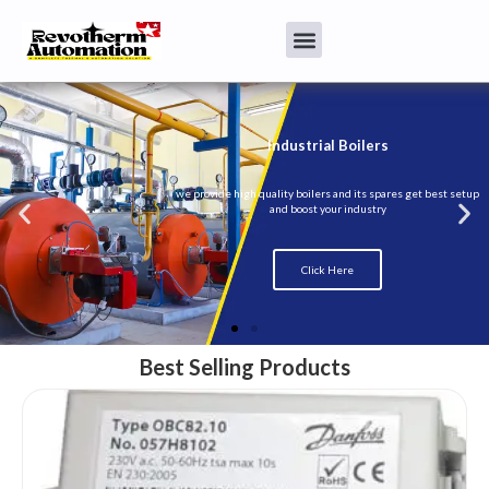
Best Selling Products