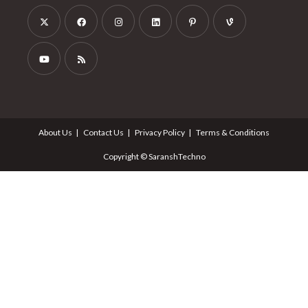
About Us
Contact Us
Privacy Policy
Terms & Conditions
Copyright © SaranshTechno