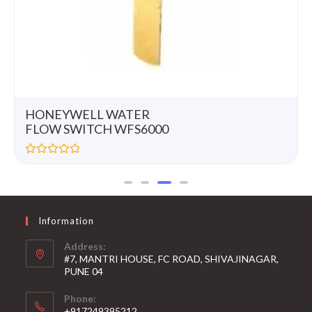
HONEYWELL WATER
FLOW SWITCH WFS6000
R
a
t
e
d
0
Information
o
u
t
Address:
o
#7, MANTRI HOUSE, FC ROAD, SHIVAJINAGAR,
f
5
PUNE 04
Phone:
+917249395212