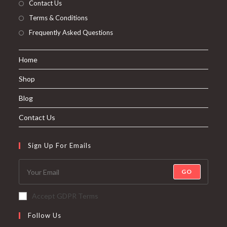
Contact Us
Terms & Conditions
Frequently Asked Questions
Home
Shop
Blog
Contact Us
Sign Up For Emails
GO
Accept GDPR Terms
Follow Us