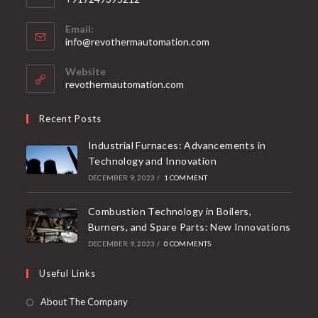
Email:
info@revothermautomation.com
Website
revothermautomation.com
Recent Posts
Industrial Furnaces: Advancements in
Technology and Innovation
DECEMBER 9, 2023
/
1 COMMENT
Combustion Technology in Boilers,
Burners, and Spare Parts: New Innovations
DECEMBER 9, 2023
/
0 COMMENTS
Useful Links
About The Company